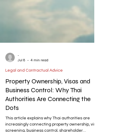
-
Jul 8
4 min read
Legal and Contractual Advice
Property Ownership, Visas and
Business Control: Why Thai
Authorities Are Connecting the
Dots
This article explains why Thai authorities are