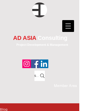
AD ASIA
Consulting
Project Development & Management
Search
Member Area
Blog