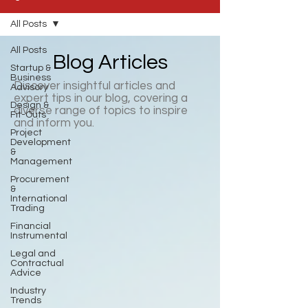
All Posts
All Posts
Blog Articles
Startup &
Business
Discover insightful articles and
Advisory
expert tips in our blog, covering a
Design &
diverse range of topics to inspire
Fit-Outs
and inform you.
Project
Development
&
Management
Procurement
&
International
Trading
Financial
Instrumental
Legal and
Contractual
Advice
Industry
Trends