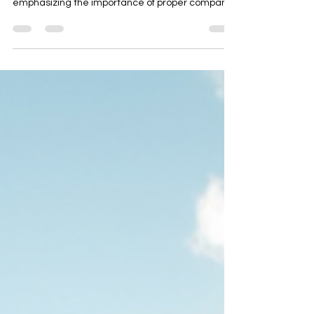
This blog post serves as a comprehensive guide
for starting a hospitality business in Thailand,
emphasizing the importance of proper company
setup. It outlines six critical decisions, including
ownership structure, activity codes, tax
compliance, and visa/work permits. The post also
provides a 30-day timeline for incorporation and
highlights common pitfalls to avoid. With expert
insights from AD ASIA Consulting, it ensures a
smooth foundation for permits, construction, and
ho