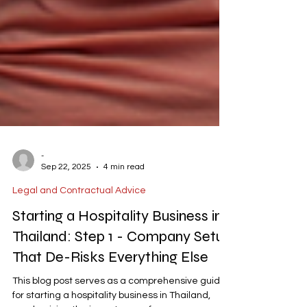
-
Sep 22, 2025
4 min read
Legal and Contractual Advice
Starting a Hospitality Business in
Thailand: Step 1 - Company Setup
That De-Risks Everything Else