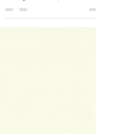
increasingly connecting property ownership, visa
screening, business control, shareholder
evidence, and nominee-risk enforcement. It
highlights why foreign investors should review
company structure, funding evidence, beneficial
ownership, visa/business consistency, property-
holding logic, licensing, and operating models
before committing capital