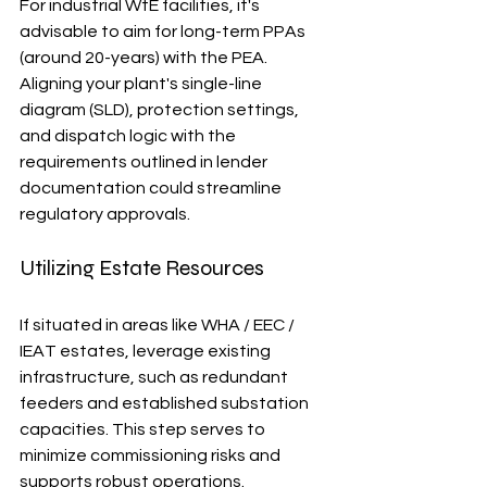
For industrial WtE facilities, it's 
advisable to aim for long-term PPAs 
(around 20-years) with the PEA. 
Aligning your plant's single-line 
diagram (SLD), protection settings, 
and dispatch logic with the 
requirements outlined in lender 
documentation could streamline 
regulatory approvals.
Utilizing Estate Resources
If situated in areas like WHA / EEC / 
IEAT estates, leverage existing 
infrastructure, such as redundant 
feeders and established substation 
capacities. This step serves to 
minimize commissioning risks and 
supports robust operations.