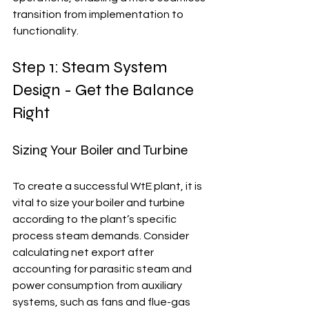
transition from implementation to 
functionality.
Step 1: Steam System 
Design - Get the Balance 
Right
Sizing Your Boiler and Turbine
To create a successful WtE plant, it is 
vital to size your boiler and turbine 
according to the plant’s specific 
process steam demands. Consider 
calculating net export after 
accounting for parasitic steam and 
power consumption from auxiliary 
systems, such as fans and flue-gas 