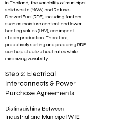
In Thailand, the variability of municipal 
solid waste (MSW) and Refuse-
Derived Fuel (RDF), including factors 
such as moisture content and lower 
heating values (LHV), can impact 
steam production. Therefore, 
proactively sorting and preparing RDF 
can help stabilize heat rates while 
minimizing variability.
Step 2: Electrical 
Interconnects & Power 
Purchase Agreements
Distinguishing Between 
Industrial and Municipal WtE