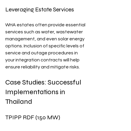
Leveraging Estate Services
WHA estates often provide essential 
services such as water, wastewater 
management, and even solar energy 
options. Inclusion of specific levels of 
service and outage procedures in 
your integration contracts will help 
ensure reliability and mitigate risks.
Case Studies: Successful 
Implementations in 
Thailand
TPIPP RDF (150 MW)