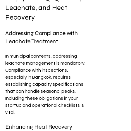
Leachate, and Heat 
Recovery
Addressing Compliance with 
Leachate Treatment
In municipal contexts, addressing 
leachate management is mandatory. 
Compliance with inspections, 
especially in Bangkok, requires 
establishing capacity specifications 
that can handle seasonal peaks. 
Including these obligations in your 
startup and operational checklists is 
vital.
Enhancing Heat Recovery