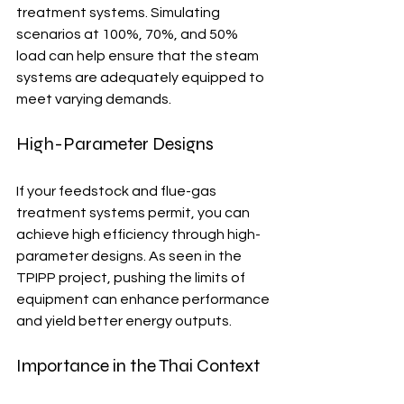
treatment systems. Simulating 
scenarios at 100%, 70%, and 50% 
load can help ensure that the steam 
systems are adequately equipped to 
meet varying demands.
High-Parameter Designs
If your feedstock and flue-gas 
treatment systems permit, you can 
achieve high efficiency through high-
parameter designs. As seen in the 
TPIPP project, pushing the limits of 
equipment can enhance performance 
and yield better energy outputs.
Importance in the Thai Context