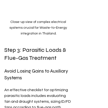
Close-up view of complex electrical 
systems crucial for Waste-to-Energy 
integration in Thailand.
Step 3: Parasitic Loads & 
Flue-Gas Treatment
Avoid Losing Gains to Auxiliary 
Systems
An effective checklist for optimizing 
parasitic loads includes evaluating 
fan and draught systems, sizing ID/FD 
fans according to flue-gas path 