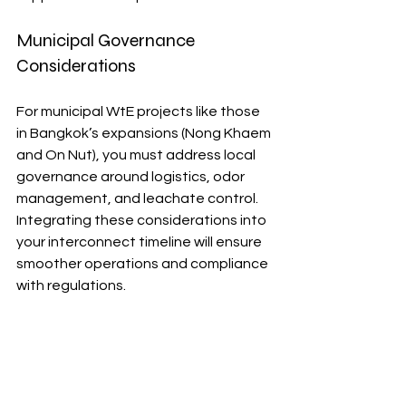
Municipal Governance 
Considerations
For municipal WtE projects like those 
in Bangkok’s expansions (Nong Khaem 
and On Nut), you must address local 
governance around logistics, odor 
management, and leachate control. 
Integrating these considerations into 
your interconnect timeline will ensure 
smoother operations and compliance 
with regulations.