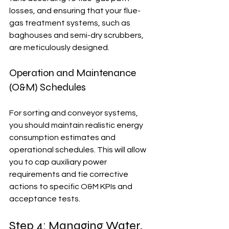
losses, and ensuring that your flue-
gas treatment systems, such as 
baghouses and semi-dry scrubbers, 
are meticulously designed. 
Operation and Maintenance 
(O&M) Schedules
For sorting and conveyor systems, 
you should maintain realistic energy 
consumption estimates and 
operational schedules. This will allow 
you to cap auxiliary power 
requirements and tie corrective 
actions to specific O&M KPIs and 
acceptance tests.
Step 4: Managing Water, 