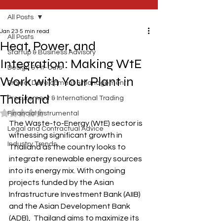
All Posts
Jan 23
5 min read
All Posts
Heat, Power, and
Startup & Business Advisory
Integration: Making WtE
Design & Fit-Outs
Work with Your Plant in
Project Development & Management
Thailand
Procurement & International Trading
Rated NaN out of 5 stars.
Financial Instrumental
The Waste-to-Energy (WtE) sector is 
Legal and Contractual Advice
witnessing significant growth in 
Industry Trends
Thailand as the country looks to 
integrate renewable energy sources 
into its energy mix. With ongoing 
projects funded by the Asian 
Infrastructure Investment Bank (AIIB) 
and the Asian Development Bank 
(ADB),  Thailand aims to maximize its 