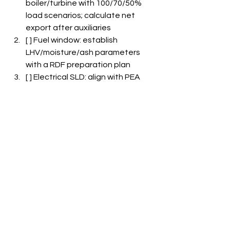
boiler/turbine with 100/70/50% 
load scenarios; calculate net 
export after auxiliaries  
[ ] Fuel window: establish 
LHV/moisture/ash parameters 
with a RDF preparation plan  
[ ] Electrical SLD: align with PEA 
interconnect and protection 
settings; incorporate redundancy 
where applicable  
[ ] Parasitic loads model: account 
for fans, FGT, conveyors; 
integrate KPIs into practices  
[ ] FGT & CEMS: implement 
baghouse and semi-dry scrubber; 
ensure ≥95% CEMS uptime and 
routine QA/QC  
[ ] Heat recovery: utilize 
economizers and condensate 