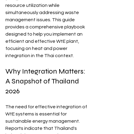
resource utilization while 
simultaneously addressing waste 
management issues. This guide 
provides a comprehensive playbook 
designed to help you implement an 
efficient and effective WtE plant, 
focusing on heat and power 
integration in the Thai context.
Why Integration Matters: 
A Snapshot of Thailand 
2026
The need for effective integration of 
WtE systems is essential for 
sustainable energy management. 
Reports indicate that Thailand's 