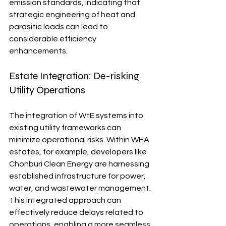
emission standards, indicating that 
strategic engineering of heat and 
parasitic loads can lead to 
considerable efficiency 
enhancements.
Estate Integration: De-risking 
Utility Operations
The integration of WtE systems into 
existing utility frameworks can 
minimize operational risks. Within WHA 
estates, for example, developers like 
Chonburi Clean Energy are harnessing 
established infrastructure for power, 
water, and wastewater management. 
This integrated approach can 
effectively reduce delays related to 
operations, enabling a more seamless 