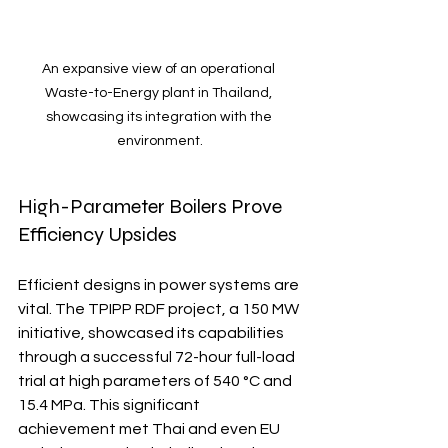
An expansive view of an operational 
Waste-to-Energy plant in Thailand, 
showcasing its integration with the 
environment.
High-Parameter Boilers Prove 
Efficiency Upsides
Efficient designs in power systems are 
vital. The TPIPP RDF project, a 150 MW 
initiative, showcased its capabilities 
through a successful 72-hour full-load 
trial at high parameters of 540 °C and 
15.4 MPa. This significant 
achievement met Thai and even EU 