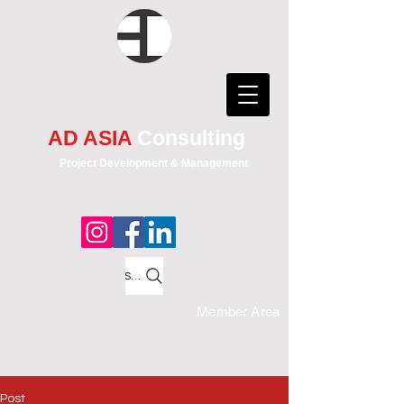
AD ASIA
Consulting
Project Development & Management
Search
Member Area
Post