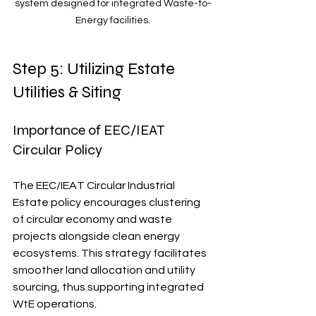
system designed for integrated Waste-to-
Energy facilities.
Step 5: Utilizing Estate 
Utilities & Siting
Importance of EEC/IEAT 
Circular Policy
The EEC/IEAT Circular Industrial 
Estate policy encourages clustering 
of circular economy and waste 
projects alongside clean energy 
ecosystems. This strategy facilitates 
smoother land allocation and utility 
sourcing, thus supporting integrated 
WtE operations. 