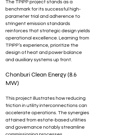
The TPIPP project stands as a 
benchmark for its successful high-
parameter trial and adherence to 
stringent emission standards 
reinforces that strategic design yields 
operational excellence. Learning from 
TPIPP’s experience, prioritize the 
design of heat and power balance 
and auxiliary systems up front.
Chonburi Clean Energy (8.6 
MW)
This project illustrates how reducing 
friction in utility interconnections can 
accelerate operations. The synergies 
attained from estate-based utilities 
and governance notably streamline 
commissioning processes.