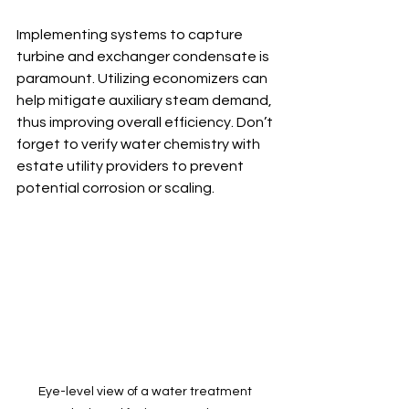
Implementing systems to capture 
turbine and exchanger condensate is 
paramount. Utilizing economizers can 
help mitigate auxiliary steam demand, 
thus improving overall efficiency. Don’t 
forget to verify water chemistry with 
estate utility providers to prevent 
potential corrosion or scaling.
Eye-level view of a water treatment 