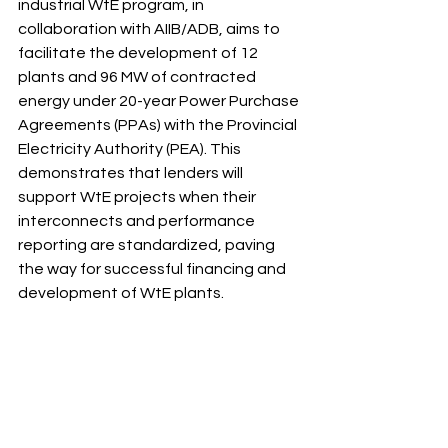
industrial WtE program, in 
collaboration with AIIB/ADB, aims to 
facilitate the development of 12 
plants and 96 MW of contracted 
energy under 20-year Power Purchase 
Agreements (PPAs) with the Provincial 
Electricity Authority (PEA). This 
demonstrates that lenders will 
support WtE projects when their 
interconnects and performance 
reporting are standardized, paving 
the way for successful financing and 
development of WtE plants. 