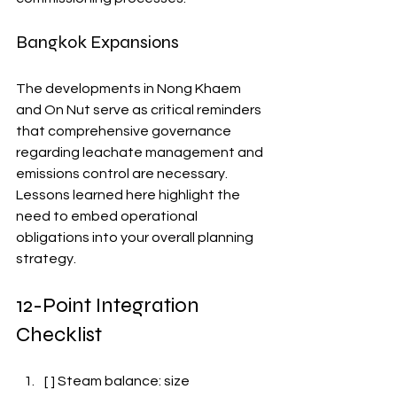
Bangkok Expansions
The developments in Nong Khaem 
and On Nut serve as critical reminders 
that comprehensive governance 
regarding leachate management and 
emissions control are necessary. 
Lessons learned here highlight the 
need to embed operational 
obligations into your overall planning 
strategy.
12-Point Integration 
Checklist
[ ] Steam balance: size 