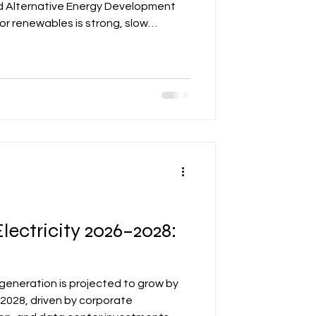
d Alternative Energy Development
or renewables is strong, slow
 rollout could create bottlenecks,
 Developers and investors must
nections, early permitting, and robust
ercome these challenges and align
cy framework for 2026
lectricity 2026–2028:
 generation is projected to grow by
2028, driven by corporate