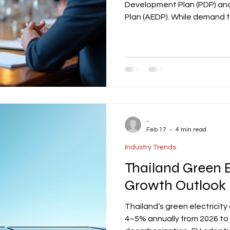
Development Plan (PDP) an
Plan (AEDP). While demand f
regulatory progress and PDP
delaying project execution.
prioritize realistic grid con
financing strategies to ov
with Thailand’s energy poli
-
Feb 17
4 min read
Industry Trends
Thailand Green E
Growth Outlook
Thailand’s green electricity
4–5% annually from 2026 to 