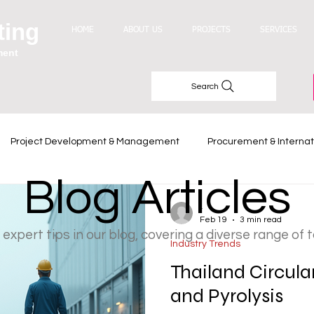
ting
HOME
ABOUT US
PROJECTS
SERVICES
ment
Search
Project Development & Management
Procurement & Internat
Blog Articles
Industry Trends
-
Feb 19
3 min read
 expert tips in our blog, covering a diverse range of 
Industry Trends
Thailand Circula
and Pyrolysis