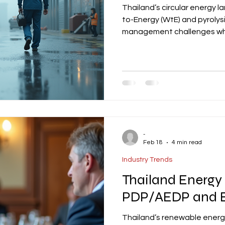
Thailand’s circular energy 
to-Energy (WtE) and pyroly
management challenges whil
decarbonization. Key player
developers, with projects re
feedstock agreements, and
initiatives complement Tha
offer sustainable finance op
as a lea
-
Feb 18
4 min read
Industry Trends
Thailand Energy 
PDP/AEDP and B
Thailand’s renewable ener