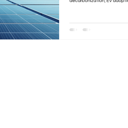
decarbonization, EV adopti
While demand is strong, cha
grid access issues, and inte
Developers must focus on gr
structures, and technology 
bankable renewable energy p