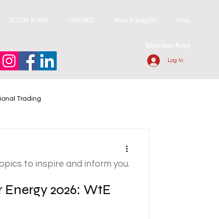
ACTION PLANS
CONTACT
News & Insights
More
Member Area
Log In
ional Trading
topics to inspire and inform you.
r Energy 2026: WtE