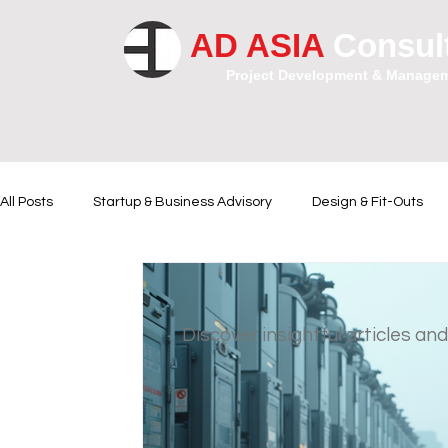
AD ASIA
Consul
Project Development & Manage
All Posts
Startup & Business Advisory
Design & Fit-Outs
Financial Instrumental
Legal and Contractual Advice
Discover insightful articles and