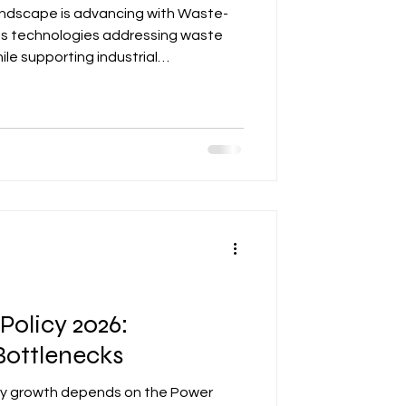
landscape is advancing with Waste-
sis technologies addressing waste
e supporting industrial
s include technology providers and
lying on structured licensing,
 regulatory alignment. These
iland’s renewable energy goals and
portunities, positioning the country
Policy 2026:
ottlenecks
gy growth depends on the Power