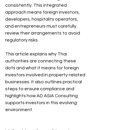
consistently. This integrated 
approach means foreign investors, 
developers, hospitality operators, 
and entrepreneurs must carefully 
review their arrangements to avoid 
regulatory risks.
This article explains why Thai 
authorities are connecting these 
dots and what it means for foreign 
investors involved in property-related 
businesses. It also outlines practical 
steps to ensure compliance and 
highlights how AD ASIA Consulting 
supports investors in this evolving 
environment.