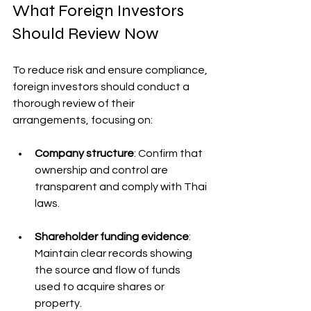
What Foreign Investors 
Should Review Now
To reduce risk and ensure compliance, 
foreign investors should conduct a 
thorough review of their 
arrangements, focusing on:
Company structure
: Confirm that 
ownership and control are 
transparent and comply with Thai 
laws.
Shareholder funding evidence
: 
Maintain clear records showing 
the source and flow of funds 
used to acquire shares or 
property.