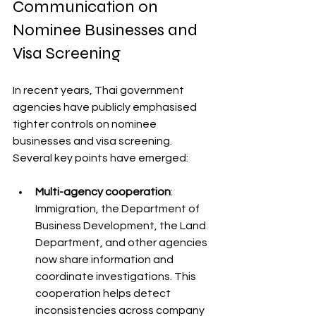
Communication on 
Nominee Businesses and 
Visa Screening
In recent years, Thai government 
agencies have publicly emphasised 
tighter controls on nominee 
businesses and visa screening. 
Several key points have emerged:
Multi-agency cooperation
: 
Immigration, the Department of 
Business Development, the Land 
Department, and other agencies 
now share information and 
coordinate investigations. This 
cooperation helps detect 
inconsistencies across company 