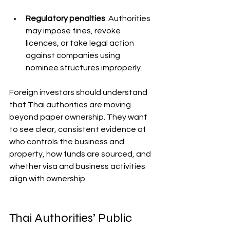
Regulatory penalties
: Authorities 
may impose fines, revoke 
licences, or take legal action 
against companies using 
nominee structures improperly.
Foreign investors should understand 
that Thai authorities are moving 
beyond paper ownership. They want 
to see clear, consistent evidence of 
who controls the business and 
property, how funds are sourced, and 
whether visa and business activities 
align with ownership.
Thai Authorities’ Public 