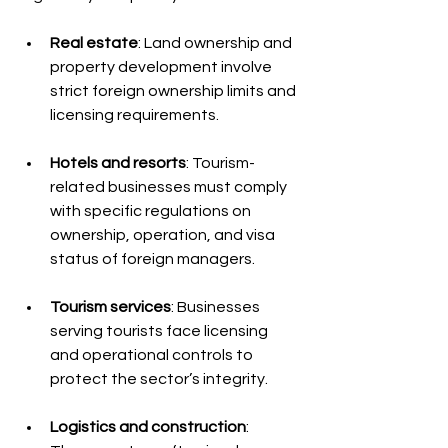
Real estate
: Land ownership and 
property development involve 
strict foreign ownership limits and 
licensing requirements.
Hotels and resorts
: Tourism-
related businesses must comply 
with specific regulations on 
ownership, operation, and visa 
status of foreign managers.
Tourism services
: Businesses 
serving tourists face licensing 
and operational controls to 
protect the sector’s integrity.
Logistics and construction
: 