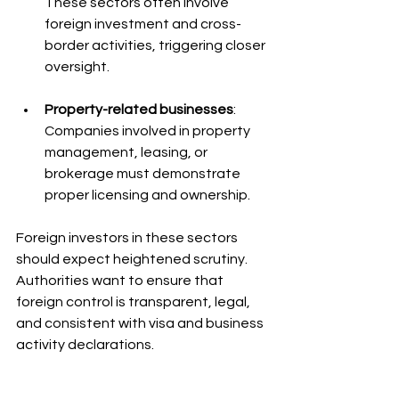
These sectors often involve 
foreign investment and cross-
border activities, triggering closer 
oversight.
Property-related businesses
: 
Companies involved in property 
management, leasing, or 
brokerage must demonstrate 
proper licensing and ownership.
Foreign investors in these sectors 
should expect heightened scrutiny. 
Authorities want to ensure that 
foreign control is transparent, legal, 
and consistent with visa and business 
activity declarations.