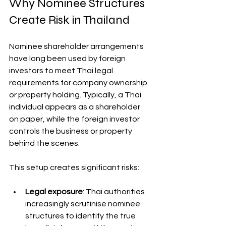
Why Nominee Structures 
Create Risk in Thailand
Nominee shareholder arrangements 
have long been used by foreign 
investors to meet Thai legal 
requirements for company ownership 
or property holding. Typically, a Thai 
individual appears as a shareholder 
on paper, while the foreign investor 
controls the business or property 
behind the scenes.
This setup creates significant risks:
Legal exposure
: Thai authorities 
increasingly scrutinise nominee 
structures to identify the true 