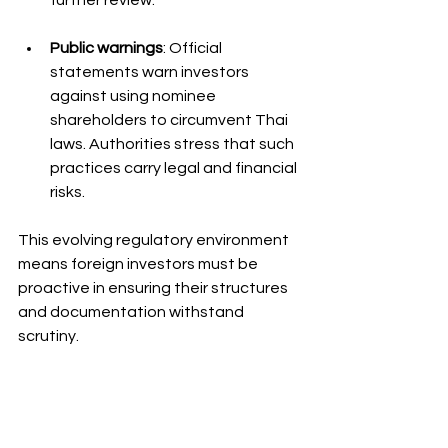
further review.
Public warnings
: Official 
statements warn investors 
against using nominee 
shareholders to circumvent Thai 
laws. Authorities stress that such 
practices carry legal and financial 
risks.
This evolving regulatory environment 
means foreign investors must be 
proactive in ensuring their structures 
and documentation withstand 
scrutiny.