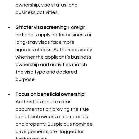
ownership, visa status, and 
business activities.
Stricter visa screening
: Foreign 
nationals applying for business or 
long-stay visas face more 
rigorous checks. Authorities verify 
whether the applicant’s business 
ownership and activities match 
the visa type and declared 
purpose.
Focus on beneficial ownership
: 
Authorities require clear 
documentation proving the true 
beneficial owners of companies 
and property. Suspicious nominee 
arrangements are flagged for 