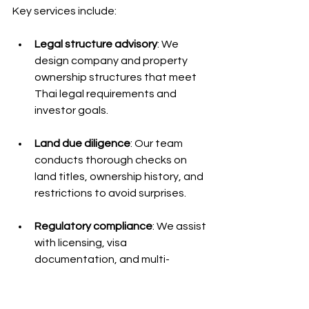
Key services include:
Legal structure advisory
: We 
design company and property 
ownership structures that meet 
Thai legal requirements and 
investor goals.
Land due diligence
: Our team 
conducts thorough checks on 
land titles, ownership history, and 
restrictions to avoid surprises.
Regulatory compliance
: We assist 
with licensing, visa 
documentation, and multi-
agency coordination to ensure 
consistent compliance.