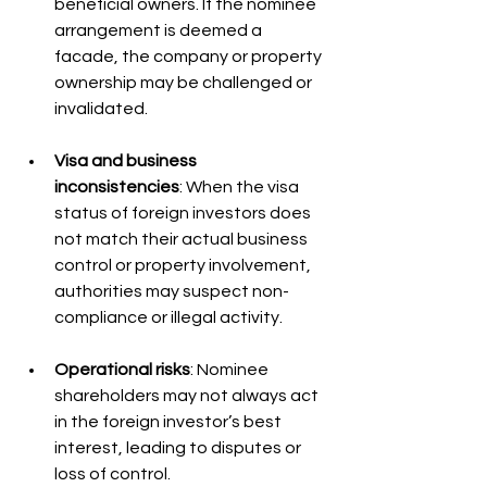
beneficial owners. If the nominee 
arrangement is deemed a 
facade, the company or property 
ownership may be challenged or 
invalidated.
Visa and business 
inconsistencies
: When the visa 
status of foreign investors does 
not match their actual business 
control or property involvement, 
authorities may suspect non-
compliance or illegal activity.
Operational risks
: Nominee 
shareholders may not always act 
in the foreign investor’s best 
interest, leading to disputes or 
loss of control.