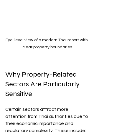
Eye-level view of a modern Thai resort with 
clear property boundaries
Why Property-Related 
Sectors Are Particularly 
Sensitive
Certain sectors attract more 
attention from Thai authorities due to 
their economic importance and 
regulatory complexity. These include: