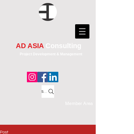
AD ASIA
Consulting
Project Development & Management
Search
Member Area
Post