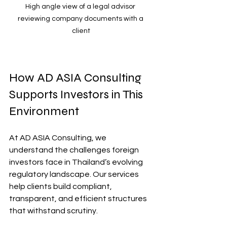
High angle view of a legal advisor 
reviewing company documents with a 
client
How AD ASIA Consulting 
Supports Investors in This 
Environment
At AD ASIA Consulting, we 
understand the challenges foreign 
investors face in Thailand’s evolving 
regulatory landscape. Our services 
help clients build compliant, 
transparent, and efficient structures 
that withstand scrutiny.