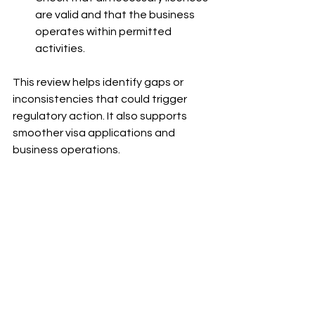
are valid and that the business 
operates within permitted 
activities.
This review helps identify gaps or 
inconsistencies that could trigger 
regulatory action. It also supports 
smoother visa applications and 
business operations.