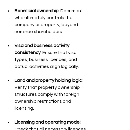
Beneficial ownership
: Document 
who ultimately controls the 
company or property, beyond 
nominee shareholders.
Visa and business activity 
consistency
: Ensure that visa 
types, business licences, and 
actual activities align logically.
Land and property holding logic
: 
Verify that property ownership 
structures comply with foreign 
ownership restrictions and 
licensing.
Licensing and operating model
: 
Check that all necessary licences 