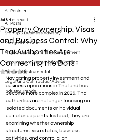
All Posts
Jul 8
4 min read
All Posts
Property Ownership, Visas
Startup & Business Advisory
and Business Control: Why
Design & Fit-Outs
Thai Authorities Are
Project Development & Management
Connecting the Dots
Procurement & International Trading
Rated NaN out of 5 stars.
Financial Instrumental
Navigating property investment and 
Legal and Contractual Advice
business operations in Thailand has 
Industry Trends
become more complex in 2026. Thai 
authorities are no longer focusing on 
isolated documents or individual 
compliance points. Instead, they are 
examining whether ownership 
structures, visa status, business 
activities, and control align 